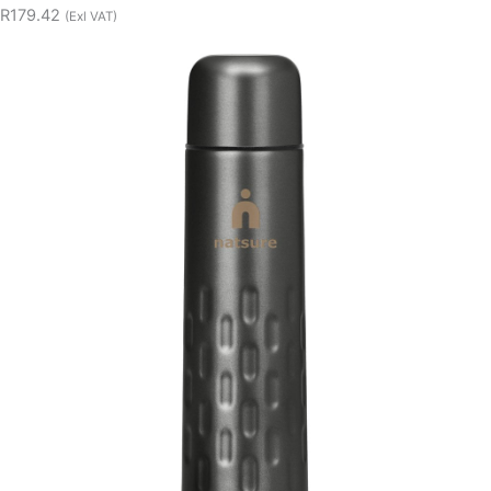
R179.42
(Exl VAT)