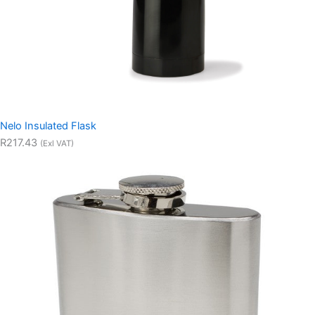
Nelo Insulated Flask
R217.43
(Exl VAT)