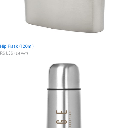
Hip Flask (120ml)
R61.36
(Exl VAT)