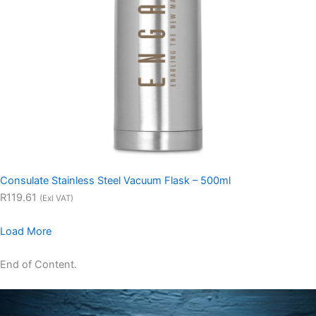
Consulate Stainless Steel Vacuum Flask – 500ml
R119.61
(Exl VAT)
Load More
End of Content.