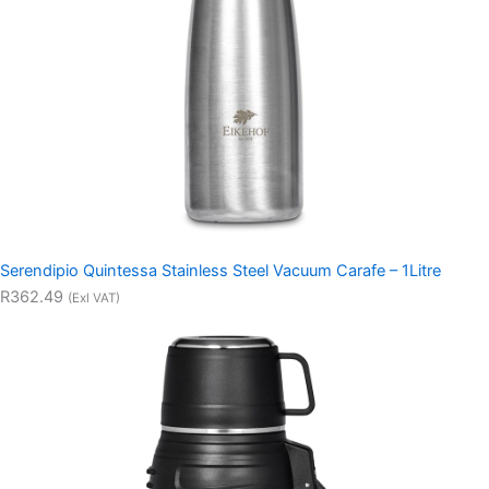
Serendipio Quintessa Stainless Steel Vacuum Carafe – 1Litre
R362.49
(Exl VAT)