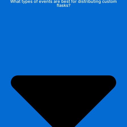
What types of events are best for distributing custom
flasks?