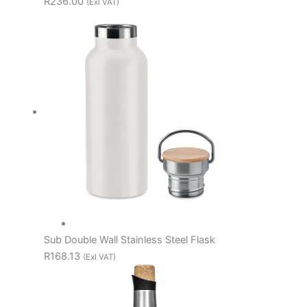
R236.00
(Exl VAT)
Sub Double Wall Stainless Steel Flask
R168.13
(Exl VAT)