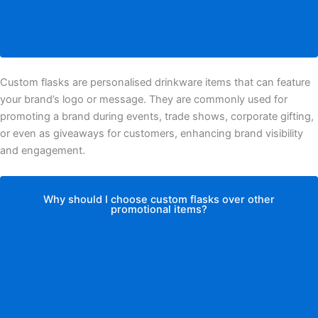
Custom flasks are personalised drinkware items that can feature
your brand’s logo or message. They are commonly used for
promoting a brand during events, trade shows, corporate gifting,
or even as giveaways for customers, enhancing brand visibility
and engagement.
Why should I choose custom flasks over other
promotional items?