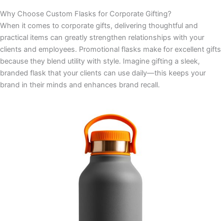
Why Choose Custom Flasks for Corporate Gifting?
When it comes to corporate gifts, delivering thoughtful and
practical items can greatly strengthen relationships with your
clients and employees. Promotional flasks make for excellent gifts
because they blend utility with style. Imagine gifting a sleek,
branded flask that your clients can use daily—this keeps your
brand in their minds and enhances brand recall.