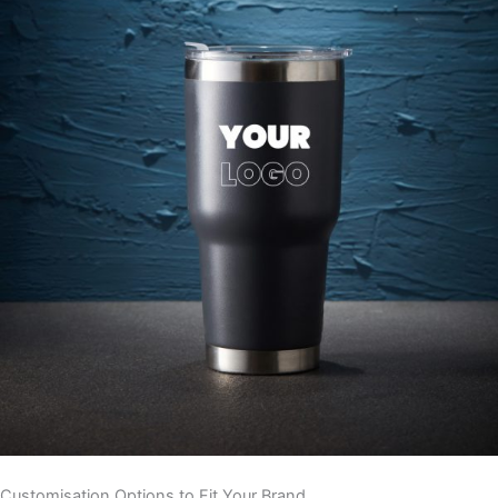
Customisation Options to Fit Your Brand