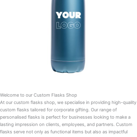
Welcome to our Custom Flasks Shop
At our custom flasks shop, we specialise in providing high-quality
custom flasks tailored for corporate gifting. Our range of
personalised flasks is perfect for businesses looking to make a
lasting impression on clients, employees, and partners. Custom
flasks serve not only as functional items but also as impactful