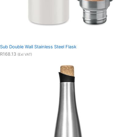
Sub Double Wall Stainless Steel Flask
R168.13
(Exl VAT)