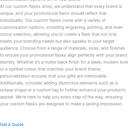
At our custom flasks shop, we understand that every brand is
unique, and your promotional items should reflect that
individuality. Our custom flasks come with a variety of
customisation options, including engraving, printing, and even
colour selection, allowing you to create a flask that not only
meets your branding needs but also speaks to your target
audience. Choose from a range of materials, sizes, and finishes
to ensure your promotional flasks align perfectly with your brand
identity. Whether it’s a matte black finish for a sleek, modern look
or a spirited colour that matches your brand theme,
personalization ensures that your gifts are memorable.
Additionally, consider adding distinctive elements such as a
unique shape or a custom tag to further enhance your product’s
appeal. We’re here to help you every step of the way, ensuring
your custom flasks are designed to make a lasting impression.
Get a Quote