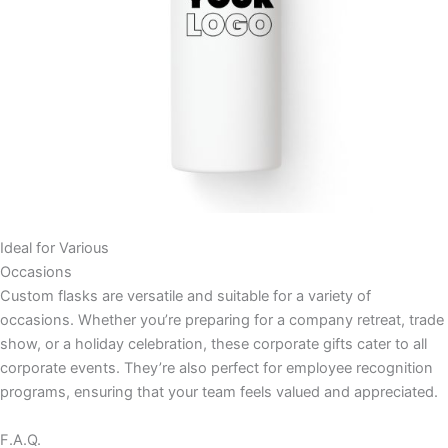
Ideal for Various
Occasions
Custom flasks are versatile and suitable for a variety of
occasions. Whether you’re preparing for a company retreat, trade
show, or a holiday celebration, these corporate gifts cater to all
corporate events. They’re also perfect for employee recognition
programs, ensuring that your team feels valued and appreciated.
F.A.Q.