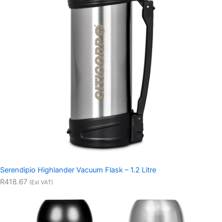
Serendipio Highlander Vacuum Flask – 1.2 Litre
R418.67
(Exl VAT)