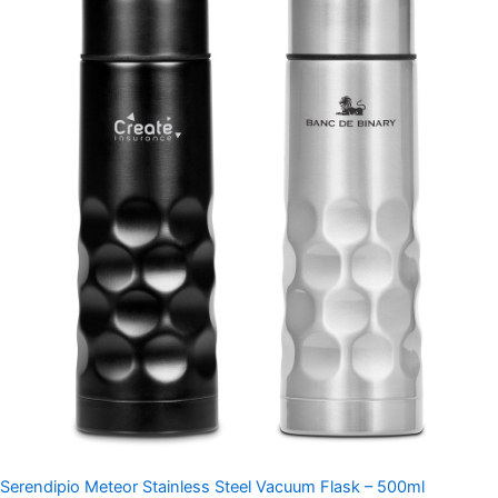
Serendipio Meteor Stainless Steel Vacuum Flask – 500ml