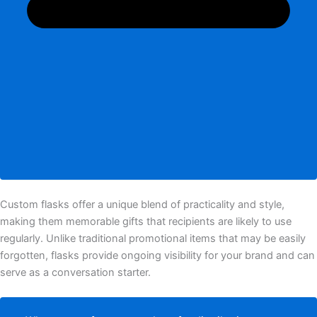
Custom flasks offer a unique blend of practicality and style,
making them memorable gifts that recipients are likely to use
regularly. Unlike traditional promotional items that may be easily
forgotten, flasks provide ongoing visibility for your brand and can
serve as a conversation starter.