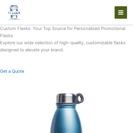
Skip
to
content
Custom Flasks: Your Top Source for Personalized Promotional
Flasks
Explore our wide selection of high-quality, customizable flasks
designed to elevate your brand.
Get a Quote