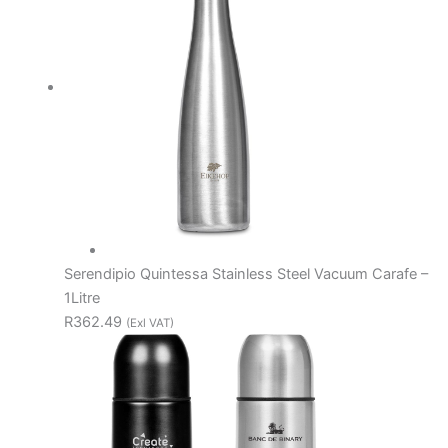
Serendipio Quintessa Stainless Steel Vacuum Carafe –
1Litre
R362.49
(Exl VAT)