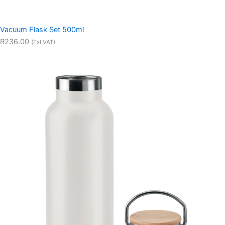
Vacuum Flask Set 500ml
R236.00
(Exl VAT)