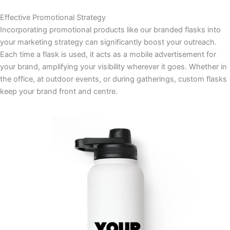
Effective Promotional Strategy
Incorporating promotional products like our branded flasks into
your marketing strategy can significantly boost your outreach.
Each time a flask is used, it acts as a mobile advertisement for
your brand, amplifying your visibility wherever it goes. Whether in
the office, at outdoor events, or during gatherings, custom flasks
keep your brand front and centre.