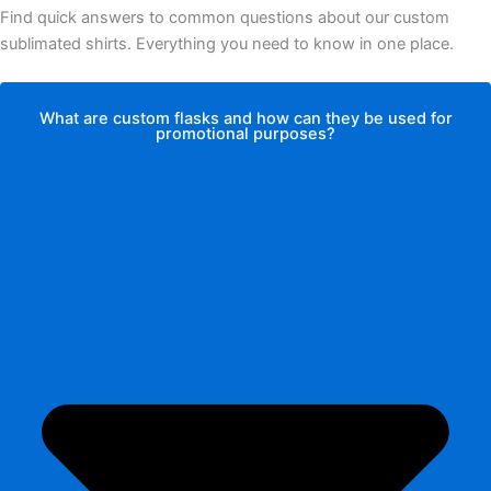
Find quick answers to common questions about our custom
sublimated shirts. Everything you need to know in one place.
What are custom flasks and how can they be used for
promotional purposes?