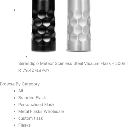
Serendipio Meteor Stainless Steel Vacuum Flask – 500ml
R179.42
(Exl VAT)
Browse By Category
All
Branded Flask
Personalised Flask
Metal Flasks Wholesale
custom flask
Flasks