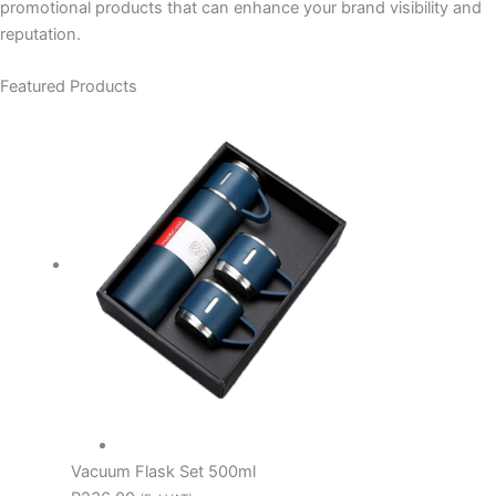
promotional products that can enhance your brand visibility and
reputation.
Featured Products
Vacuum Flask Set 500ml