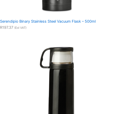
Serendipio Binary Stainless Steel Vacuum Flask – 500ml
R197.37
(Exl VAT)