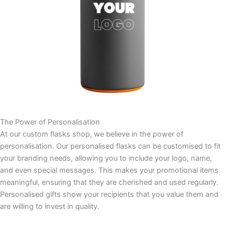
The Power of Personalisation
At our custom flasks shop, we believe in the power of
personalisation. Our personalised flasks can be customised to fit
your branding needs, allowing you to include your logo, name,
and even special messages. This makes your promotional items
meaningful, ensuring that they are cherished and used regularly.
Personalised gifts show your recipients that you value them and
are willing to invest in quality.