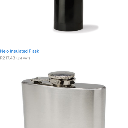
Nelo Insulated Flask
R217.43
(Exl VAT)