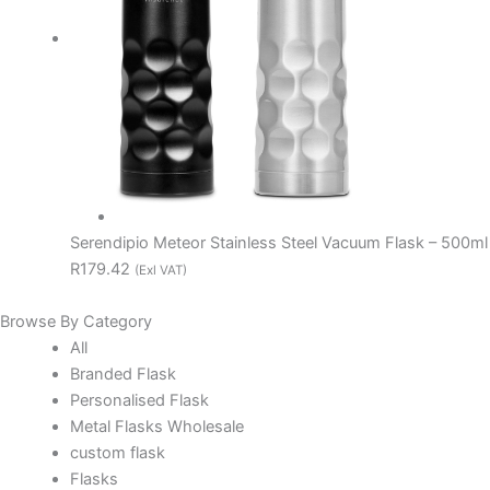
Serendipio Meteor Stainless Steel Vacuum Flask – 500ml
R179.42
(Exl VAT)
Browse By Category
All
Branded Flask
Personalised Flask
Metal Flasks Wholesale
custom flask
Flasks