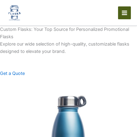
Skip
to
content
Custom Flasks: Your Top Source for Personalized Promotional
Flasks
Explore our wide selection of high-quality, customizable flasks
designed to elevate your brand.
Get a Quote