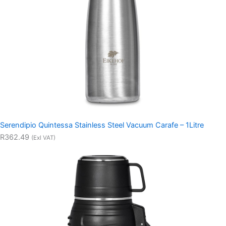
Serendipio Quintessa Stainless Steel Vacuum Carafe – 1Litre
R362.49
(Exl VAT)