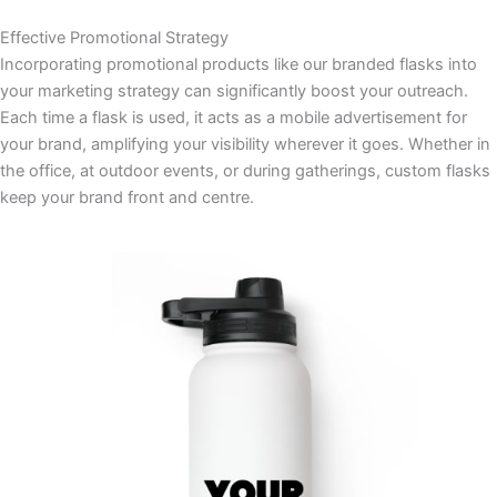
Effective Promotional Strategy
Incorporating promotional products like our branded flasks into
your marketing strategy can significantly boost your outreach.
Each time a flask is used, it acts as a mobile advertisement for
your brand, amplifying your visibility wherever it goes. Whether in
the office, at outdoor events, or during gatherings, custom flasks
keep your brand front and centre.