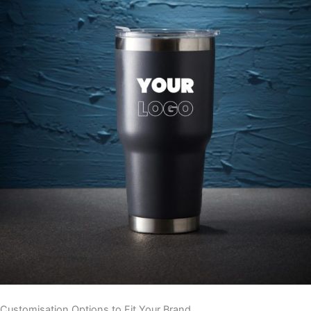
Customisation Options to Fit Your Brand