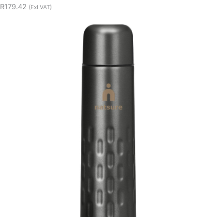
R179.42
(Exl VAT)