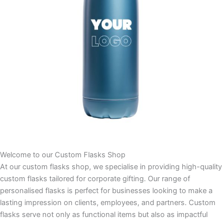
Welcome to our Custom Flasks Shop
At our custom flasks shop, we specialise in providing high-quality
custom flasks tailored for corporate gifting. Our range of
personalised flasks is perfect for businesses looking to make a
lasting impression on clients, employees, and partners. Custom
flasks serve not only as functional items but also as impactful