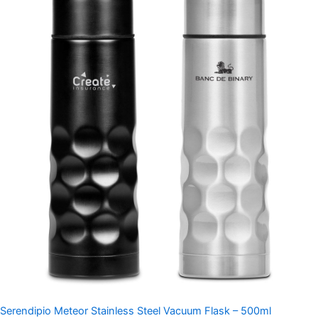
Serendipio Meteor Stainless Steel Vacuum Flask – 500ml