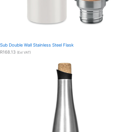
Sub Double Wall Stainless Steel Flask
R168.13
(Exl VAT)