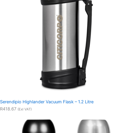
Serendipio Highlander Vacuum Flask – 1.2 Litre
R418.67
(Exl VAT)