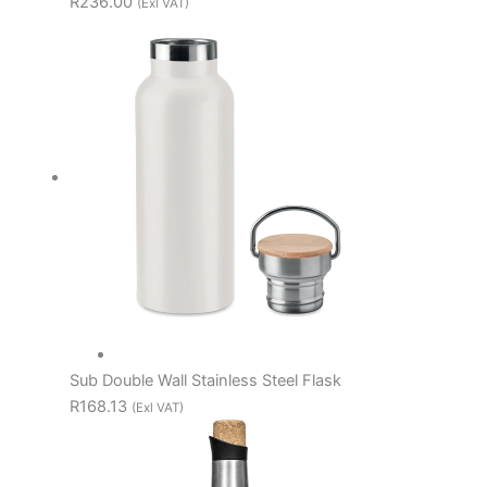
R236.00
(Exl VAT)
Sub Double Wall Stainless Steel Flask
R168.13
(Exl VAT)