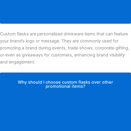
Custom flasks are personalised drinkware items that can feature
your brand’s logo or message. They are commonly used for
promoting a brand during events, trade shows, corporate gifting,
or even as giveaways for customers, enhancing brand visibility
and engagement.
Why should I choose custom flasks over other
promotional items?