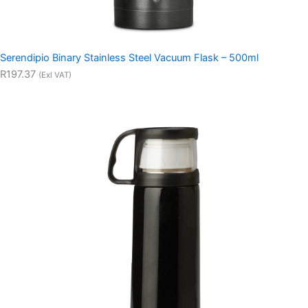
Serendipio Binary Stainless Steel Vacuum Flask – 500ml
R197.37
(Exl VAT)