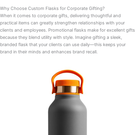
Why Choose Custom Flasks for Corporate Gifting?
When it comes to corporate gifts, delivering thoughtful and
practical items can greatly strengthen relationships with your
clients and employees. Promotional flasks make for excellent gifts
because they blend utility with style. Imagine gifting a sleek,
branded flask that your clients can use daily—this keeps your
brand in their minds and enhances brand recall.