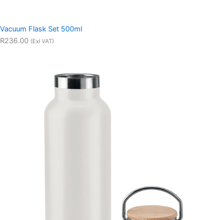
Vacuum Flask Set 500ml
R236.00
(Exl VAT)