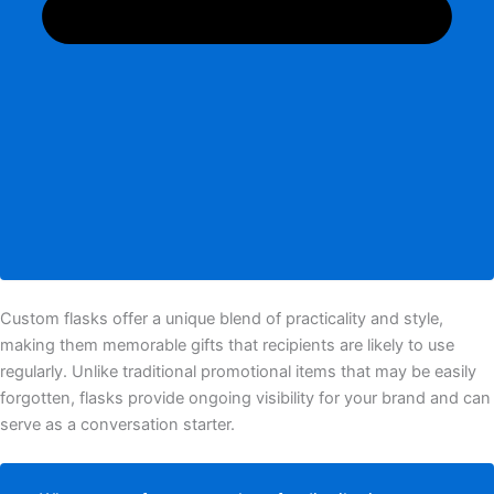
Custom flasks offer a unique blend of practicality and style,
making them memorable gifts that recipients are likely to use
regularly. Unlike traditional promotional items that may be easily
forgotten, flasks provide ongoing visibility for your brand and can
serve as a conversation starter.