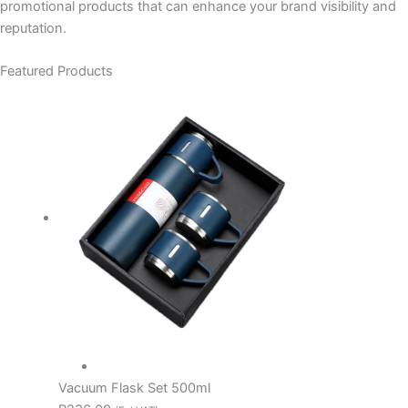
promotional products that can enhance your brand visibility and
reputation.
Featured Products
Vacuum Flask Set 500ml