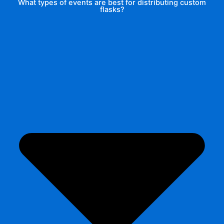
What types of events are best for distributing custom
flasks?