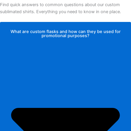
Find quick answers to common questions about our custom
sublimated shirts. Everything you need to know in one place.
What are custom flasks and how can they be used for
promotional purposes?