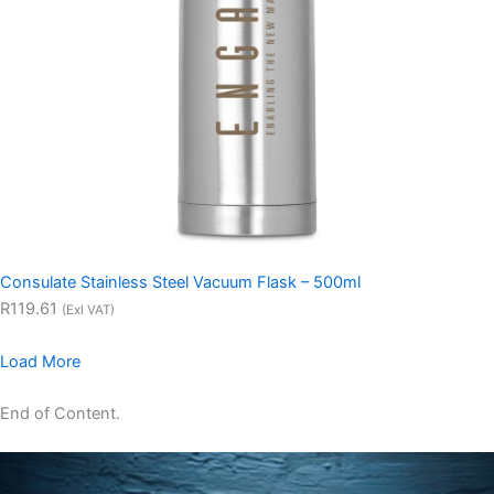
Consulate Stainless Steel Vacuum Flask – 500ml
R119.61
(Exl VAT)
Load More
End of Content.