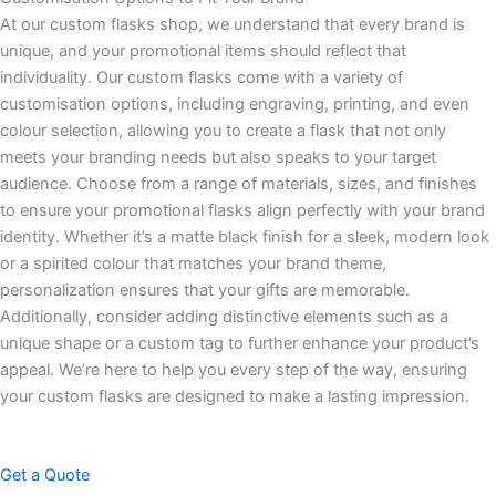
At our custom flasks shop, we understand that every brand is
unique, and your promotional items should reflect that
individuality. Our custom flasks come with a variety of
customisation options, including engraving, printing, and even
colour selection, allowing you to create a flask that not only
meets your branding needs but also speaks to your target
audience. Choose from a range of materials, sizes, and finishes
to ensure your promotional flasks align perfectly with your brand
identity. Whether it’s a matte black finish for a sleek, modern look
or a spirited colour that matches your brand theme,
personalization ensures that your gifts are memorable.
Additionally, consider adding distinctive elements such as a
unique shape or a custom tag to further enhance your product’s
appeal. We’re here to help you every step of the way, ensuring
your custom flasks are designed to make a lasting impression.
Get a Quote