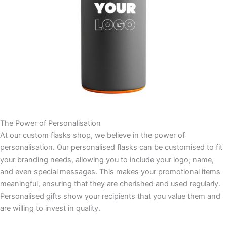
The Power of Personalisation
At our custom flasks shop, we believe in the power of
personalisation. Our personalised flasks can be customised to fit
your branding needs, allowing you to include your logo, name,
and even special messages. This makes your promotional items
meaningful, ensuring that they are cherished and used regularly.
Personalised gifts show your recipients that you value them and
are willing to invest in quality.