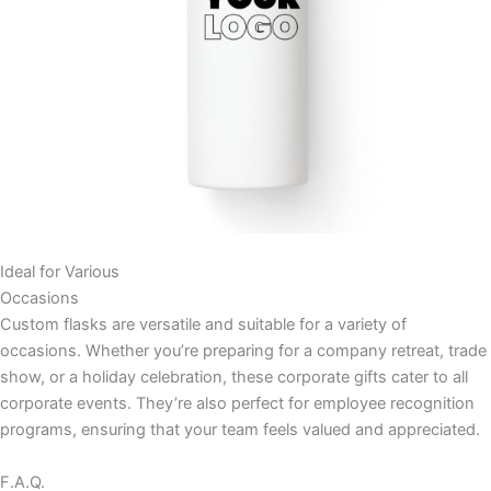
Ideal for Various
Occasions
Custom flasks are versatile and suitable for a variety of
occasions. Whether you’re preparing for a company retreat, trade
show, or a holiday celebration, these corporate gifts cater to all
corporate events. They’re also perfect for employee recognition
programs, ensuring that your team feels valued and appreciated.
F.A.Q.