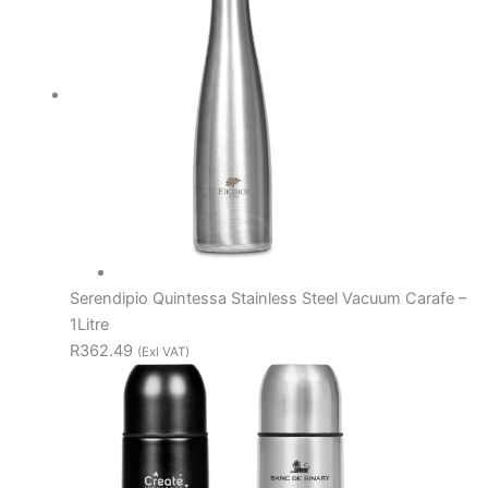
Serendipio Quintessa Stainless Steel Vacuum Carafe –
1Litre
R362.49
(Exl VAT)