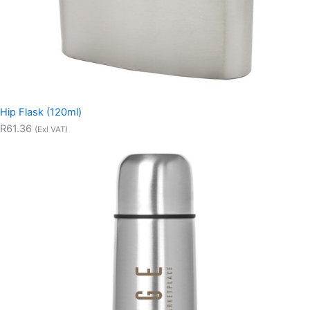
Hip Flask (120ml)
R61.36
(Exl VAT)