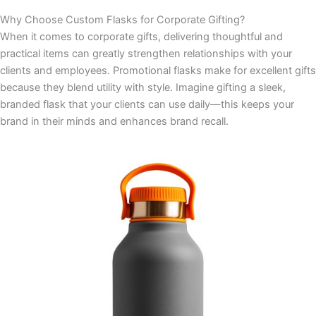
Why Choose Custom Flasks for Corporate Gifting?
When it comes to corporate gifts, delivering thoughtful and
practical items can greatly strengthen relationships with your
clients and employees. Promotional flasks make for excellent gifts
because they blend utility with style. Imagine gifting a sleek,
branded flask that your clients can use daily—this keeps your
brand in their minds and enhances brand recall.