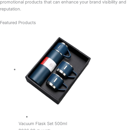
promotional products that can enhance your brand visibility and
reputation.
Featured Products
Vacuum Flask Set 500ml