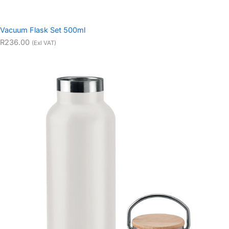
Vacuum Flask Set 500ml
R236.00
(Exl VAT)