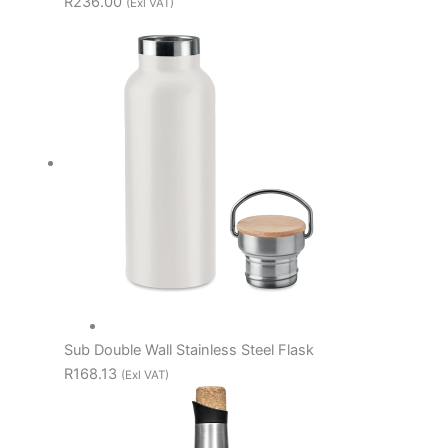
R236.00
(Exl VAT)
Sub Double Wall Stainless Steel Flask
R168.13
(Exl VAT)