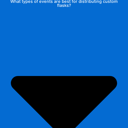
What types of events are best for distributing custom
flasks?