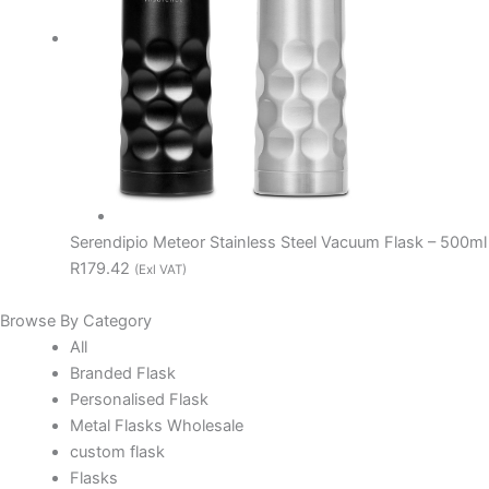
Serendipio Meteor Stainless Steel Vacuum Flask – 500ml
R179.42
(Exl VAT)
Browse By Category
All
Branded Flask
Personalised Flask
Metal Flasks Wholesale
custom flask
Flasks