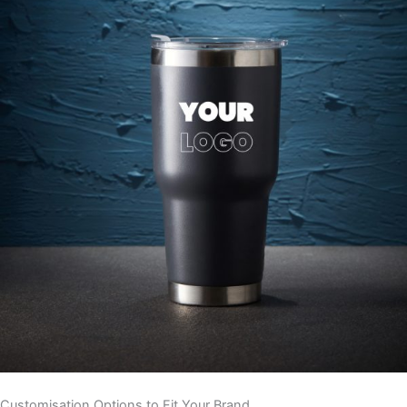
Customisation Options to Fit Your Brand