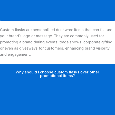
Custom flasks are personalised drinkware items that can feature
your brand’s logo or message. They are commonly used for
promoting a brand during events, trade shows, corporate gifting,
or even as giveaways for customers, enhancing brand visibility
and engagement.
Why should I choose custom flasks over other
promotional items?