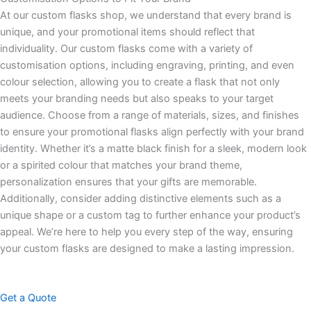
At our custom flasks shop, we understand that every brand is
unique, and your promotional items should reflect that
individuality. Our custom flasks come with a variety of
customisation options, including engraving, printing, and even
colour selection, allowing you to create a flask that not only
meets your branding needs but also speaks to your target
audience. Choose from a range of materials, sizes, and finishes
to ensure your promotional flasks align perfectly with your brand
identity. Whether it’s a matte black finish for a sleek, modern look
or a spirited colour that matches your brand theme,
personalization ensures that your gifts are memorable.
Additionally, consider adding distinctive elements such as a
unique shape or a custom tag to further enhance your product’s
appeal. We’re here to help you every step of the way, ensuring
your custom flasks are designed to make a lasting impression.
Get a Quote