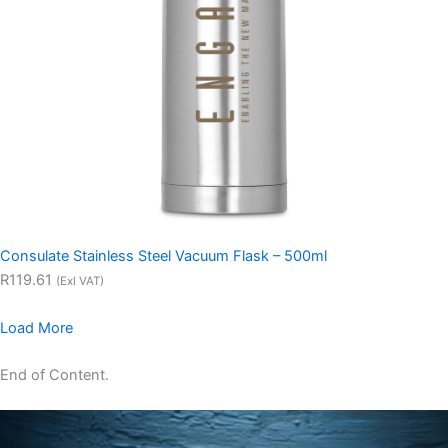
Consulate Stainless Steel Vacuum Flask – 500ml
R119.61
(Exl VAT)
Load More
End of Content.