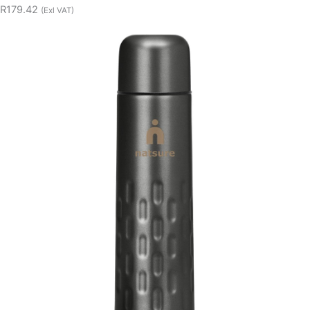
R179.42
(Exl VAT)