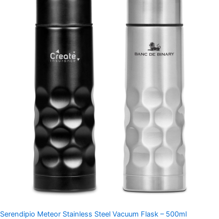
Serendipio Meteor Stainless Steel Vacuum Flask – 500ml