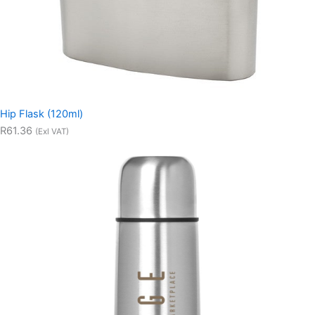
Hip Flask (120ml)
R61.36
(Exl VAT)