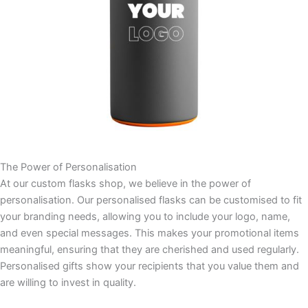
The Power of Personalisation
At our custom flasks shop, we believe in the power of
personalisation. Our personalised flasks can be customised to fit
your branding needs, allowing you to include your logo, name,
and even special messages. This makes your promotional items
meaningful, ensuring that they are cherished and used regularly.
Personalised gifts show your recipients that you value them and
are willing to invest in quality.