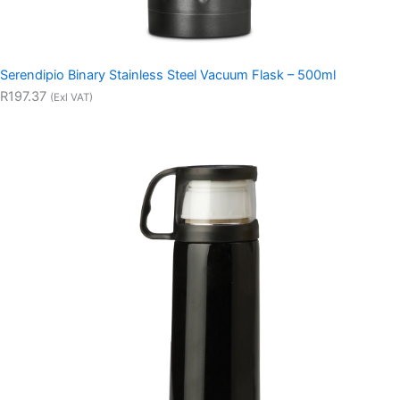
Serendipio Binary Stainless Steel Vacuum Flask – 500ml
R197.37
(Exl VAT)