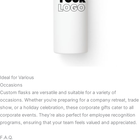
Ideal for Various
Occasions
Custom flasks are versatile and suitable for a variety of
occasions. Whether you’re preparing for a company retreat, trade
show, or a holiday celebration, these corporate gifts cater to all
corporate events. They’re also perfect for employee recognition
programs, ensuring that your team feels valued and appreciated.
F.A.Q.