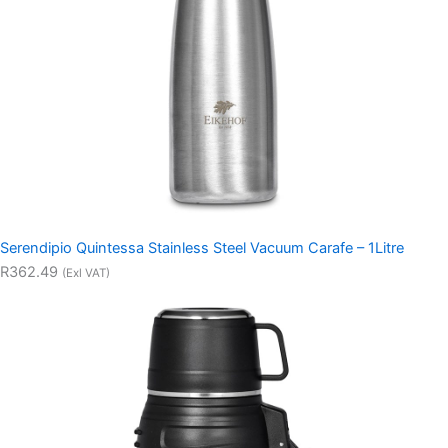
Serendipio Quintessa Stainless Steel Vacuum Carafe – 1Litre
R362.49
(Exl VAT)