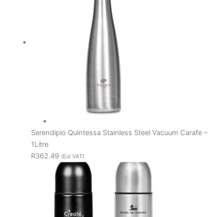
Serendipio Quintessa Stainless Steel Vacuum Carafe –
1Litre
R362.49
(Exl VAT)