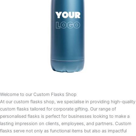
Welcome to our Custom Flasks Shop
At our custom flasks shop, we specialise in providing high-quality
custom flasks tailored for corporate gifting. Our range of
personalised flasks is perfect for businesses looking to make a
lasting impression on clients, employees, and partners. Custom
flasks serve not only as functional items but also as impactful