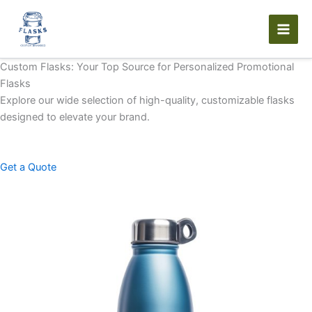
Skip
to
content
Custom Flasks: Your Top Source for Personalized Promotional
Flasks
Explore our wide selection of high-quality, customizable flasks
designed to elevate your brand.
Get a Quote