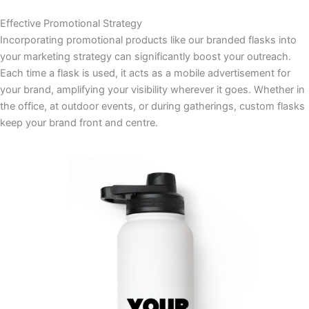
Effective Promotional Strategy
Incorporating promotional products like our branded flasks into
your marketing strategy can significantly boost your outreach.
Each time a flask is used, it acts as a mobile advertisement for
your brand, amplifying your visibility wherever it goes. Whether in
the office, at outdoor events, or during gatherings, custom flasks
keep your brand front and centre.