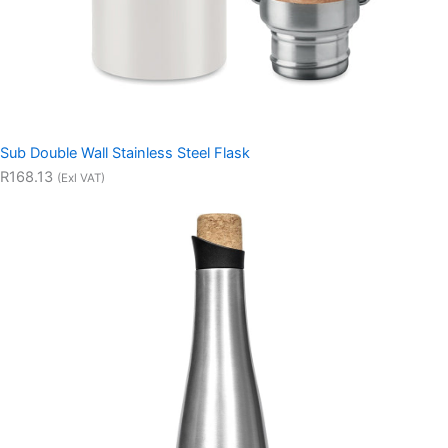
Sub Double Wall Stainless Steel Flask
R168.13
(Exl VAT)