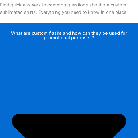
Find quick answers to common questions about our custom
sublimated shirts. Everything you need to know in one place.
What are custom flasks and how can they be used for
promotional purposes?