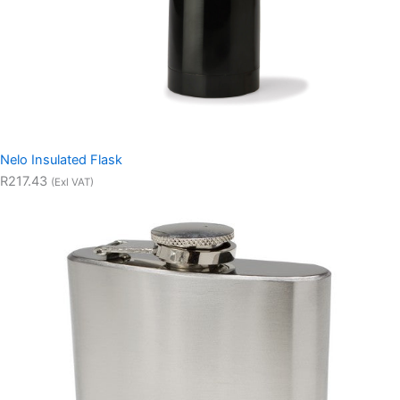
Nelo Insulated Flask
R217.43
(Exl VAT)