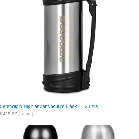
Serendipio Highlander Vacuum Flask – 1.2 Litre
R418.67
(Exl VAT)