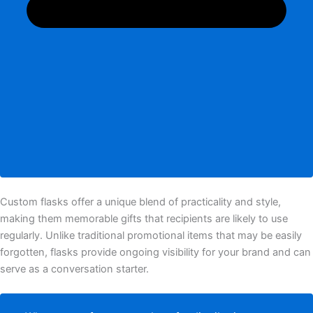
Custom flasks offer a unique blend of practicality and style,
making them memorable gifts that recipients are likely to use
regularly. Unlike traditional promotional items that may be easily
forgotten, flasks provide ongoing visibility for your brand and can
serve as a conversation starter.