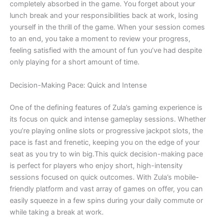
completely absorbed in the game. You forget about your
lunch break and your responsibilities back at work, losing
yourself in the thrill of the game. When your session comes
to an end, you take a moment to review your progress,
feeling satisfied with the amount of fun you’ve had despite
only playing for a short amount of time.
Decision-Making Pace: Quick and Intense
One of the defining features of Zula’s gaming experience is
its focus on quick and intense gameplay sessions. Whether
you’re playing online slots or progressive jackpot slots, the
pace is fast and frenetic, keeping you on the edge of your
seat as you try to win big.This quick decision-making pace
is perfect for players who enjoy short, high-intensity
sessions focused on quick outcomes. With Zula’s mobile-
friendly platform and vast array of games on offer, you can
easily squeeze in a few spins during your daily commute or
while taking a break at work.