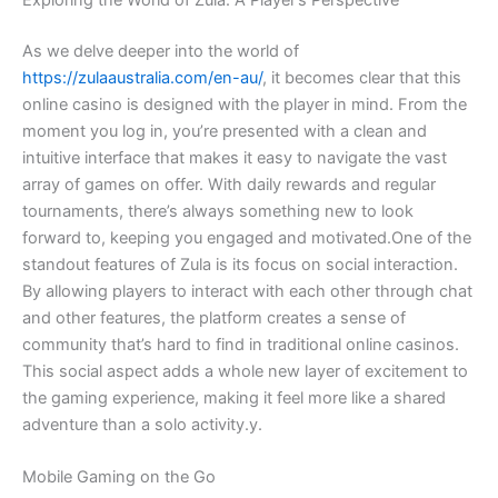
Exploring the World of Zula: A Player’s Perspective
As we delve deeper into the world of
https://zulaaustralia.com/en-au/
, it becomes clear that this
online casino is designed with the player in mind. From the
moment you log in, you’re presented with a clean and
intuitive interface that makes it easy to navigate the vast
array of games on offer. With daily rewards and regular
tournaments, there’s always something new to look
forward to, keeping you engaged and motivated.One of the
standout features of Zula is its focus on social interaction.
By allowing players to interact with each other through chat
and other features, the platform creates a sense of
community that’s hard to find in traditional online casinos.
This social aspect adds a whole new layer of excitement to
the gaming experience, making it feel more like a shared
adventure than a solo activity.y.
Mobile Gaming on the Go