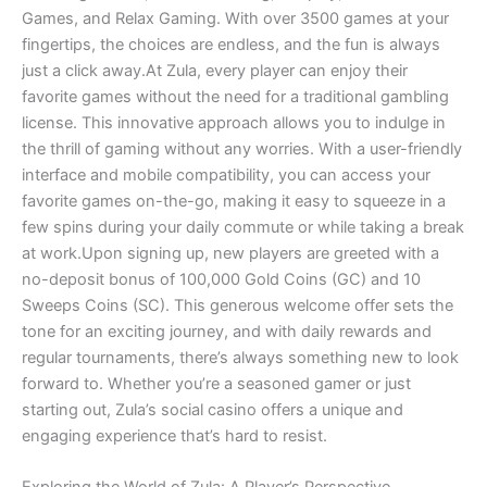
Games, and Relax Gaming. With over 3500 games at your
fingertips, the choices are endless, and the fun is always
just a click away.At Zula, every player can enjoy their
favorite games without the need for a traditional gambling
license. This innovative approach allows you to indulge in
the thrill of gaming without any worries. With a user-friendly
interface and mobile compatibility, you can access your
favorite games on-the-go, making it easy to squeeze in a
few spins during your daily commute or while taking a break
at work.Upon signing up, new players are greeted with a
no-deposit bonus of 100,000 Gold Coins (GC) and 10
Sweeps Coins (SC). This generous welcome offer sets the
tone for an exciting journey, and with daily rewards and
regular tournaments, there’s always something new to look
forward to. Whether you’re a seasoned gamer or just
starting out, Zula’s social casino offers a unique and
engaging experience that’s hard to resist.