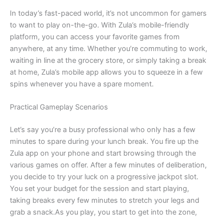
In today’s fast-paced world, it’s not uncommon for gamers
to want to play on-the-go. With Zula’s mobile-friendly
platform, you can access your favorite games from
anywhere, at any time. Whether you’re commuting to work,
waiting in line at the grocery store, or simply taking a break
at home, Zula’s mobile app allows you to squeeze in a few
spins whenever you have a spare moment.
Practical Gameplay Scenarios
Let’s say you’re a busy professional who only has a few
minutes to spare during your lunch break. You fire up the
Zula app on your phone and start browsing through the
various games on offer. After a few minutes of deliberation,
you decide to try your luck on a progressive jackpot slot.
You set your budget for the session and start playing,
taking breaks every few minutes to stretch your legs and
grab a snack.As you play, you start to get into the zone,