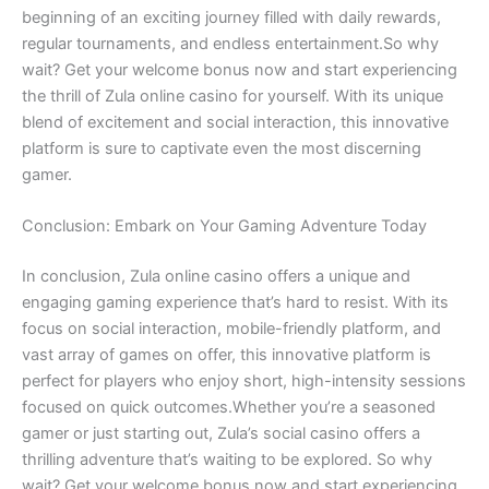
beginning of an exciting journey filled with daily rewards,
regular tournaments, and endless entertainment.So why
wait? Get your welcome bonus now and start experiencing
the thrill of Zula online casino for yourself. With its unique
blend of excitement and social interaction, this innovative
platform is sure to captivate even the most discerning
gamer.
Conclusion: Embark on Your Gaming Adventure Today
In conclusion, Zula online casino offers a unique and
engaging gaming experience that’s hard to resist. With its
focus on social interaction, mobile-friendly platform, and
vast array of games on offer, this innovative platform is
perfect for players who enjoy short, high-intensity sessions
focused on quick outcomes.Whether you’re a seasoned
gamer or just starting out, Zula’s social casino offers a
thrilling adventure that’s waiting to be explored. So why
wait? Get your welcome bonus now and start experiencing