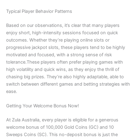
Typical Player Behavior Patterns
Based on our observations, it’s clear that many players
enjoy short, high-intensity sessions focused on quick
outcomes. Whether they’re playing online slots or
progressive jackpot slots, these players tend to be highly
motivated and focused, with a strong sense of risk
tolerance.These players often prefer playing games with
high volatility and quick wins, as they enjoy the thrill of
chasing big prizes. They’re also highly adaptable, able to
switch between different games and betting strategies with
ease.
Getting Your Welcome Bonus Now!
At Zula Australia, every player is eligible for a generous
welcome bonus of 100,000 Gold Coins (GC) and 10
Sweeps Coins (SC). This no-deposit bonus is just the