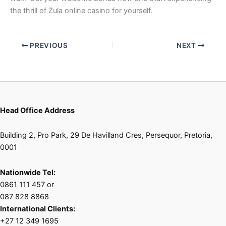
the thrill of Zula online casino for yourself.
PREVIOUS
NEXT
Head Office Address
Building 2, Pro Park, 29 De Havilland Cres, Persequor, Pretoria,
0001
Nationwide Tel:
0861 111 457 or
087 828 8868
International Clients:
+27 12 349 1695