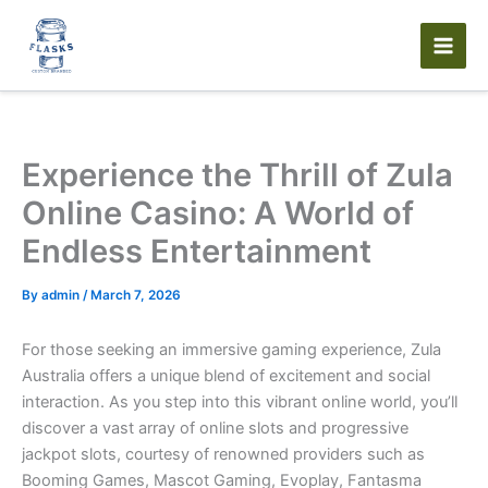
Skip
to
content
Experience the Thrill of Zula
Online Casino: A World of
Endless Entertainment
By
admin
/
March 7, 2026
For those seeking an immersive gaming experience, Zula
Australia offers a unique blend of excitement and social
interaction. As you step into this vibrant online world, you’ll
discover a vast array of online slots and progressive
jackpot slots, courtesy of renowned providers such as
Booming Games, Mascot Gaming, Evoplay, Fantasma