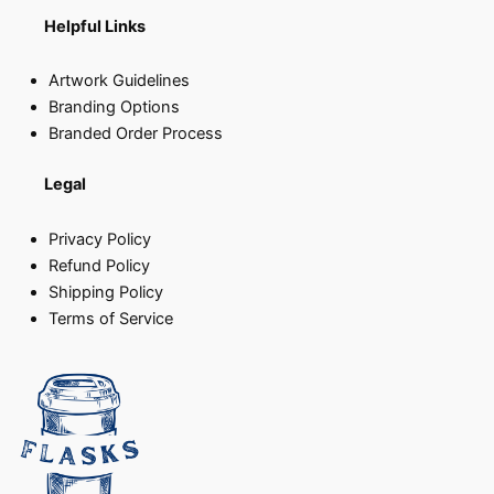
Helpful Links
Artwork Guidelines
Branding Options
Branded Order Process
Legal
Privacy Policy
Refund Policy
Shipping Policy
Terms of Service