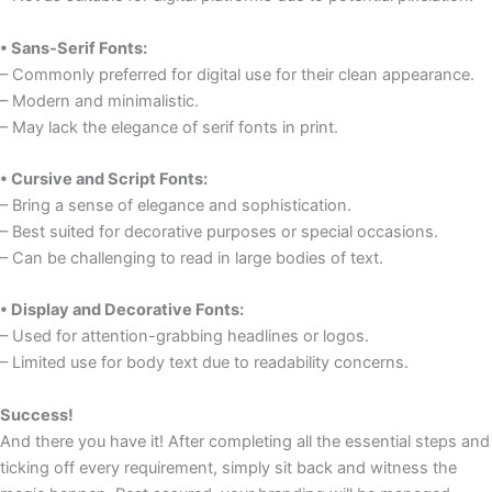
• Sans-Serif Fonts:
– Commonly preferred for digital use for their clean appearance.
– Modern and minimalistic.
– May lack the elegance of serif fonts in print.
• Cursive and Script Fonts:
– Bring a sense of elegance and sophistication.
– Best suited for decorative purposes or special occasions.
– Can be challenging to read in large bodies of text.
• Display and Decorative Fonts:
– Used for attention-grabbing headlines or logos.
– Limited use for body text due to readability concerns.
Success!
And there you have it! After completing all the essential steps and
ticking off every requirement, simply sit back and witness the