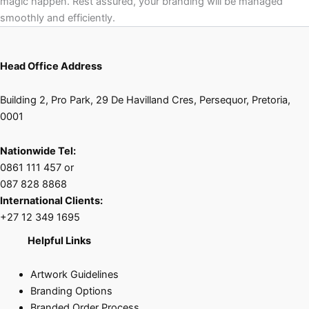
magic happen. Rest assured, your branding will be managed
smoothly and efficiently.
Head Office Address
Building 2, Pro Park, 29 De Havilland Cres, Persequor, Pretoria,
0001
Nationwide Tel:
0861 111 457 or
087 828 8868
International Clients:
+27 12 349 1695
Helpful Links
Artwork Guidelines
Branding Options
Branded Order Process