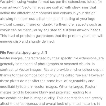
We advise using Vector format (as per the extensions listed) for
your artwork. Vector images are crafted with sleek lines that
define the different components and colours in your design,
allowing for seamless adjustments and scaling of your logo
without compromising on clarity. Furthermore, aspects such as
colour can be meticulously adjusted to suit your artwork needs.
This level of precision guarantees that the print on your item will
emerge crisp and sharply defined.
File Formats: .jpeg, .png, .tiff
Raster images, characterised by their specific file extensions, are
generally composed of photographs or scanned visuals. In
contrast to Vector images, Rasters provide a richer colour depth,
thanks to their composition of tiny units called “pixels.” However,
these pixels do not offer the same level of adjustability and
modifiability found in vector images. When enlarged, Raster
images tend to become blurry and pixelated, leading to a
noticeable decline in image quality. This degradation can greatly
affect the effectiveness and overall look of printed materials in