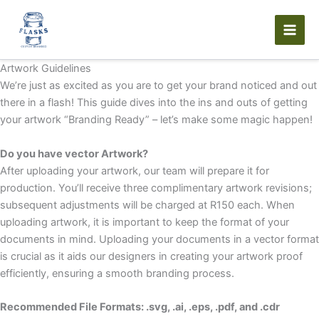
Skip
to
content
Artwork Guidelines
We’re just as excited as you are to get your brand noticed and out
there in a flash! This guide dives into the ins and outs of getting
your artwork “Branding Ready” – let’s make some magic happen!
Do you have vector Artwork?
After uploading your artwork, our team will prepare it for
production. You’ll receive three complimentary artwork revisions;
subsequent adjustments will be charged at R150 each. When
uploading artwork, it is important to keep the format of your
documents in mind. Uploading your documents in a vector format
is crucial as it aids our designers in creating your artwork proof
efficiently, ensuring a smooth branding process.
Recommended File Formats: .svg, .ai, .eps, .pdf, and .cdr