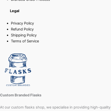
Legal
Privacy Policy
Refund Policy
Shipping Policy
Terms of Service
Custom Branded Flasks
At our custom flasks shop, we specialise in providing high-quality