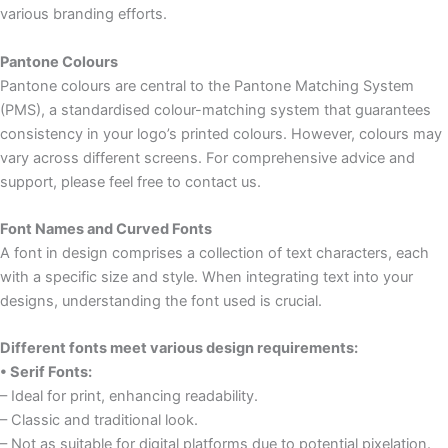
various branding efforts.
Pantone Colours
Pantone colours are central to the Pantone Matching System
(PMS), a standardised colour-matching system that guarantees
consistency in your logo’s printed colours. However, colours may
vary across different screens. For comprehensive advice and
support, please feel free to contact us.
Font Names and Curved Fonts
A font in design comprises a collection of text characters, each
with a specific size and style. When integrating text into your
designs, understanding the font used is crucial.
Different fonts meet various design requirements:
• Serif Fonts:
– Ideal for print, enhancing readability.
– Classic and traditional look.
– Not as suitable for digital platforms due to potential pixelation.