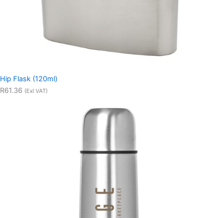
Hip Flask (120ml)
R61.36
(Exl VAT)