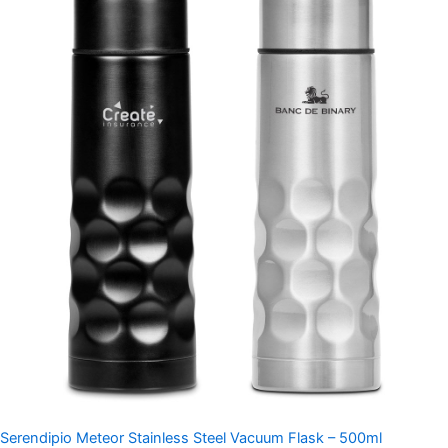
Serendipio Meteor Stainless Steel Vacuum Flask – 500ml