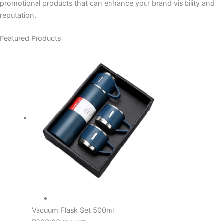
promotional products that can enhance your brand visibility and
reputation.
Featured Products
Vacuum Flask Set 500ml