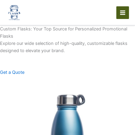
Skip
to
content
Custom Flasks: Your Top Source for Personalized Promotional
Flasks
Explore our wide selection of high-quality, customizable flasks
designed to elevate your brand.
Get a Quote