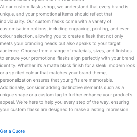
At our custom flasks shop, we understand that every brand is
unique, and your promotional items should reflect that
individuality. Our custom flasks come with a variety of
customisation options, including engraving, printing, and even
colour selection, allowing you to create a flask that not only
meets your branding needs but also speaks to your target
audience. Choose from a range of materials, sizes, and finishes
to ensure your promotional flasks align perfectly with your brand
identity. Whether it’s a matte black finish for a sleek, modern look
or a spirited colour that matches your brand theme,
personalization ensures that your gifts are memorable.
Additionally, consider adding distinctive elements such as a
unique shape or a custom tag to further enhance your product’s
appeal. We’re here to help you every step of the way, ensuring
your custom flasks are designed to make a lasting impression.
Get a Quote