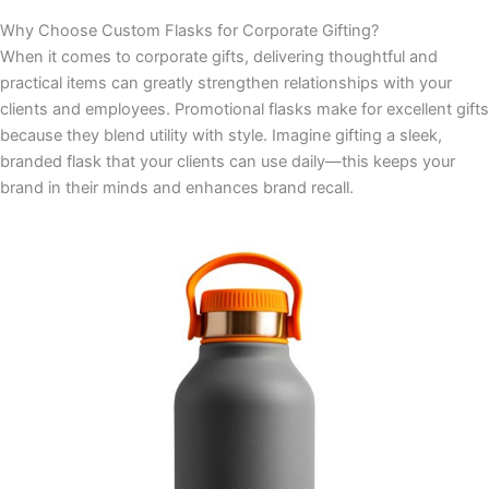
Why Choose Custom Flasks for Corporate Gifting?
When it comes to corporate gifts, delivering thoughtful and
practical items can greatly strengthen relationships with your
clients and employees. Promotional flasks make for excellent gifts
because they blend utility with style. Imagine gifting a sleek,
branded flask that your clients can use daily—this keeps your
brand in their minds and enhances brand recall.