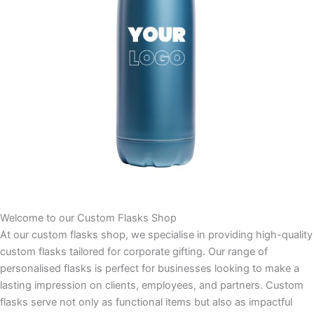
Welcome to our Custom Flasks Shop
At our custom flasks shop, we specialise in providing high-quality
custom flasks tailored for corporate gifting. Our range of
personalised flasks is perfect for businesses looking to make a
lasting impression on clients, employees, and partners. Custom
flasks serve not only as functional items but also as impactful