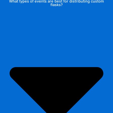
What types of events are best for distributing custom
flasks?