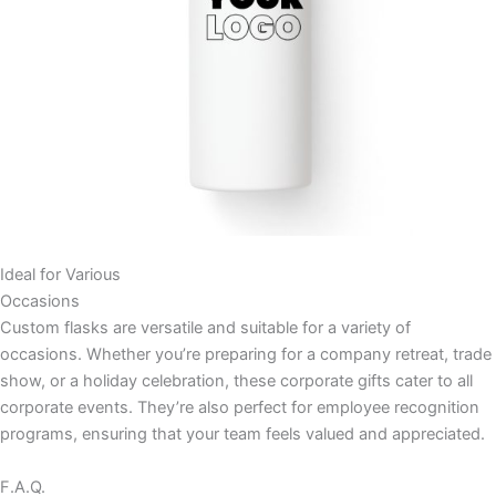
Ideal for Various
Occasions
Custom flasks are versatile and suitable for a variety of
occasions. Whether you’re preparing for a company retreat, trade
show, or a holiday celebration, these corporate gifts cater to all
corporate events. They’re also perfect for employee recognition
programs, ensuring that your team feels valued and appreciated.
F.A.Q.