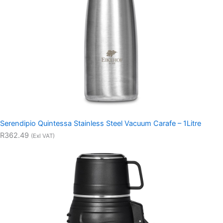
Serendipio Quintessa Stainless Steel Vacuum Carafe – 1Litre
R362.49
(Exl VAT)