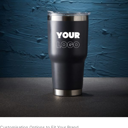
Customisation Options to Fit Your Brand