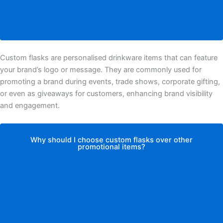
Custom flasks are personalised drinkware items that can feature
your brand’s logo or message. They are commonly used for
promoting a brand during events, trade shows, corporate gifting,
or even as giveaways for customers, enhancing brand visibility
and engagement.
Why should I choose custom flasks over other
promotional items?