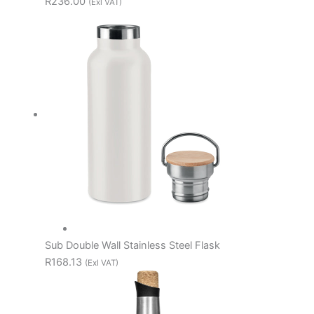
R236.00
(Exl VAT)
Sub Double Wall Stainless Steel Flask
R168.13
(Exl VAT)