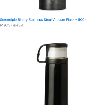
Serendipio Binary Stainless Steel Vacuum Flask – 500ml
R197.37
(Exl VAT)