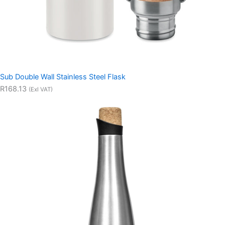
Sub Double Wall Stainless Steel Flask
R168.13
(Exl VAT)