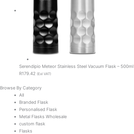
Serendipio Meteor Stainless Steel Vacuum Flask – 500ml
R179.42
(Exl VAT)
Browse By Category
All
Branded Flask
Personalised Flask
Metal Flasks Wholesale
custom flask
Flasks