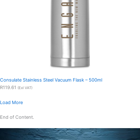
Consulate Stainless Steel Vacuum Flask – 500ml
R119.61
(Exl VAT)
Load More
End of Content.