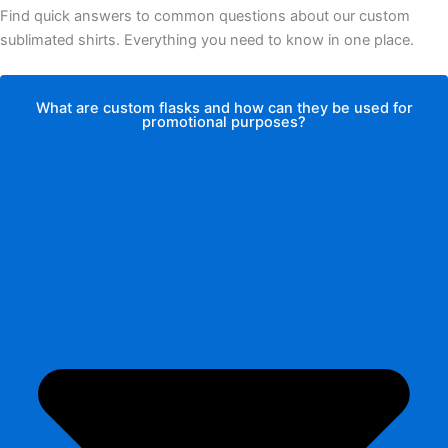
Find quick answers to common questions about our custom
sublimated shirts. Everything you need to know in one place.
What are custom flasks and how can they be used for
promotional purposes?