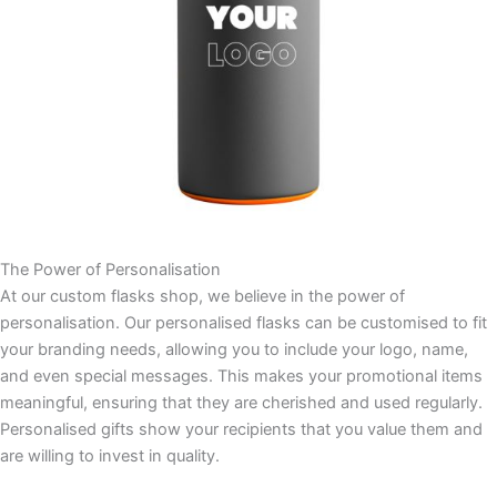
The Power of Personalisation
At our custom flasks shop, we believe in the power of
personalisation. Our personalised flasks can be customised to fit
your branding needs, allowing you to include your logo, name,
and even special messages. This makes your promotional items
meaningful, ensuring that they are cherished and used regularly.
Personalised gifts show your recipients that you value them and
are willing to invest in quality.