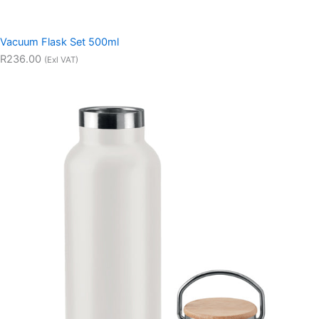
Vacuum Flask Set 500ml
R236.00
(Exl VAT)