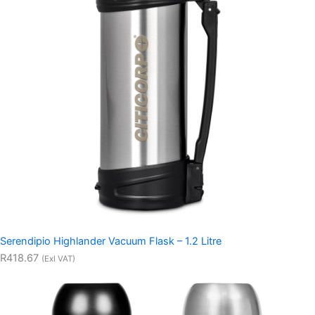
Serendipio Highlander Vacuum Flask – 1.2 Litre
R418.67
(Exl VAT)