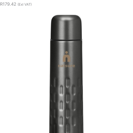
R179.42
(Exl VAT)