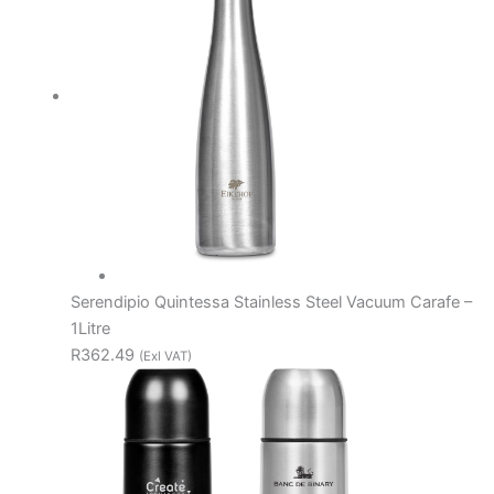
Serendipio Quintessa Stainless Steel Vacuum Carafe –
1Litre
R362.49
(Exl VAT)