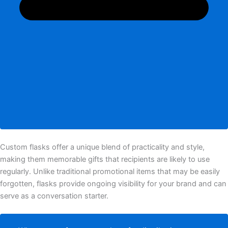
Custom flasks offer a unique blend of practicality and style,
making them memorable gifts that recipients are likely to use
regularly. Unlike traditional promotional items that may be easily
forgotten, flasks provide ongoing visibility for your brand and can
serve as a conversation starter.