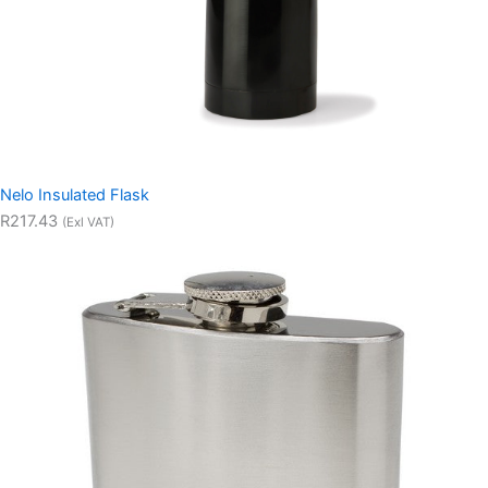
Nelo Insulated Flask
R217.43
(Exl VAT)