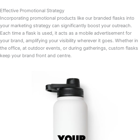
Effective Promotional Strategy
Incorporating promotional products like our branded flasks into
your marketing strategy can significantly boost your outreach.
Each time a flask is used, it acts as a mobile advertisement for
your brand, amplifying your visibility wherever it goes. Whether in
the office, at outdoor events, or during gatherings, custom flasks
keep your brand front and centre.