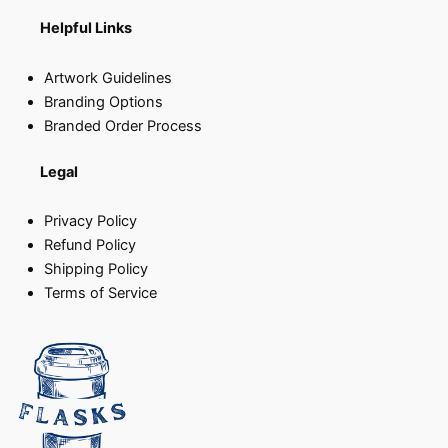
Helpful Links
Artwork Guidelines
Branding Options
Branded Order Process
Legal
Privacy Policy
Refund Policy
Shipping Policy
Terms of Service