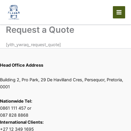
Skip
to
content
Request a Quote
[yith_ywraq_request_quote]
Head Office Address
Building 2, Pro Park, 29 De Havilland Cres, Persequor, Pretoria,
0001
Nationwide Tel:
0861 111 457 or
087 828 8868
International Clients:
+27 12 349 1695