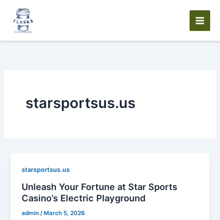
Skip
to
content
starsportsus.us
starsportsus.us
Unleash Your Fortune at Star Sports
Casino’s Electric Playground
admin
/
March 5, 2026