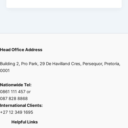
Head Office Address
Building 2, Pro Park, 29 De Havilland Cres, Persequor, Pretoria,
0001
Nationwide Tel:
0861 111 457 or
087 828 8868
International Clients:
+27 12 349 1695
Helpful Links