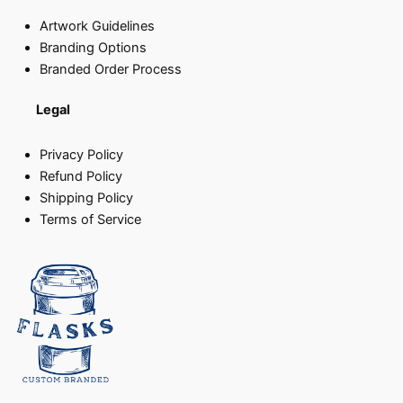
Artwork Guidelines
Branding Options
Branded Order Process
Legal
Privacy Policy
Refund Policy
Shipping Policy
Terms of Service